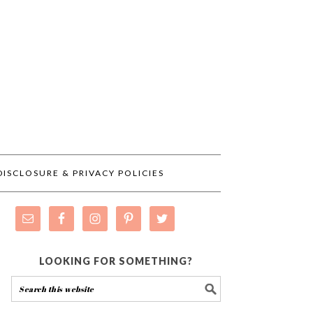
DISCLOSURE & PRIVACY POLICIES
LOOKING FOR SOMETHING?