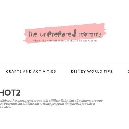
CRAFTS AND ACTIVITIES
DISNEY WORLD TIPS
SHOT2
llaborative, partnered or contain affiliate links, but all opinions are our
s Program, an affiliate advertising program designed to provide a
s sites.