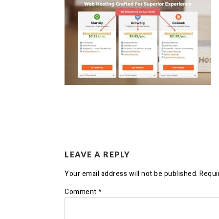
LEAVE A REPLY
Your email address will not be published.
Requi
Comment
*