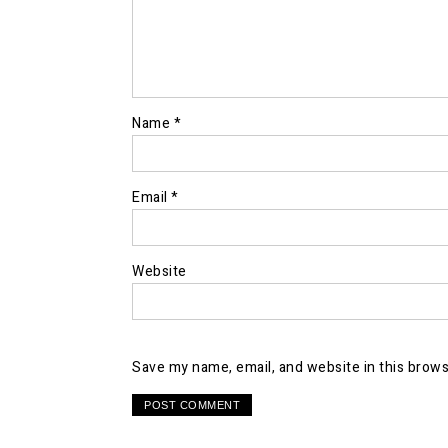
Name
*
Email
*
Website
Save my name, email, and website in this brows