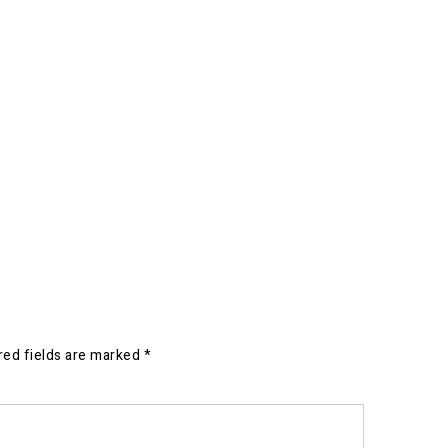
red fields are marked
*