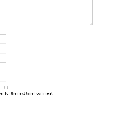
er for the next time I comment.