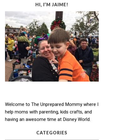
HI, I’M JAIME!
Welcome to The Unprepared Mommy where I
help moms with parenting, kids crafts, and
having an awesome time at Disney World.
CATEGORIES