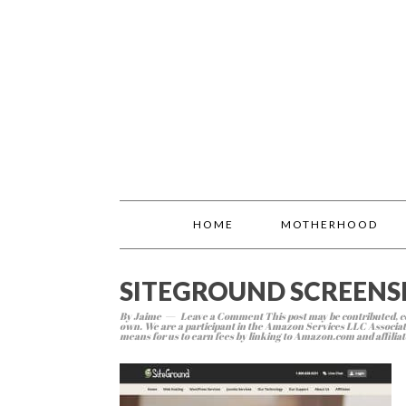
HOME
MOTHERHOOD
SITEGROUND SCREEN
By
Jaime
Leave a Comment
This post may be contributed, co
own. We are a participant in the Amazon Services LLC Associate
means for us to earn fees by linking to Amazon.com and affiliate