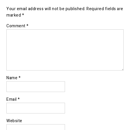
Your email address will not be published.
Required fields are
marked
*
Comment
*
Name
*
Email
*
Website