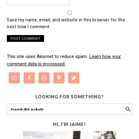
Save my name, email, and website in this browser for the
next time I comment.
This site uses Akismet to reduce spam.
Learn how your
comment data is processed.
LOOKING FOR SOMETHING?
HI, I’M JAIME!