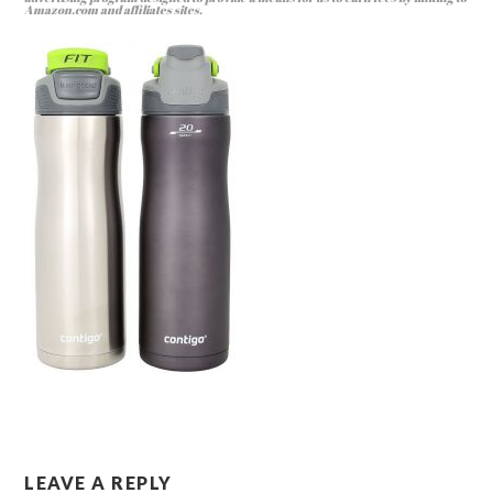
Amazon.com and affiliates sites.
LEAVE A REPLY