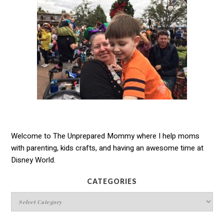
Welcome to The Unprepared Mommy where I help moms
with parenting, kids crafts, and having an awesome time at
Disney World.
CATEGORIES
Categories