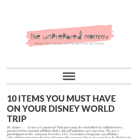
10 ITEMS YOU MUST HAVE
ON YOUR DISNEY WORLD
TRIP
By
Jaime
Leave a Comment
This post may be contributed, collaborative,
partnered or contain affiliate links, but all opinions are our own. We are a
participant in the Amazon Services LLC Associates Program, an affiliate
advertising program designed to provide a means for us to earn fees by linking to