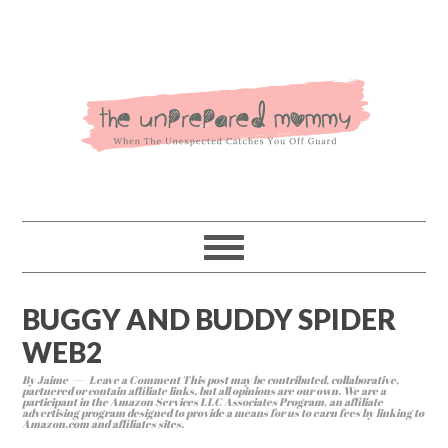
BUGGY AND BUDDY SPIDER
WEB2
By
Jaime
Leave a Comment
This post may be contributed, collaborative,
partnered or contain affiliate links, but all opinions are our own. We are a
participant in the Amazon Services LLC Associates Program, an affiliate
advertising program designed to provide a means for us to earn fees by linking to
Amazon.com and affiliates sites.