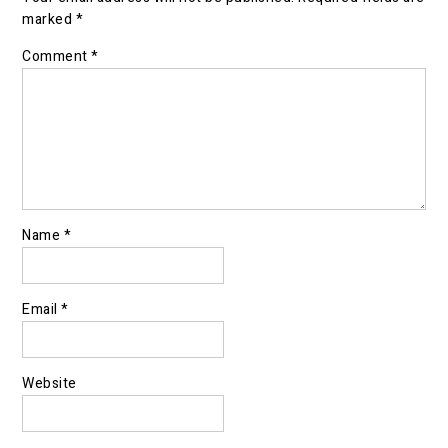
marked
*
Comment
*
Name
*
Email
*
Website