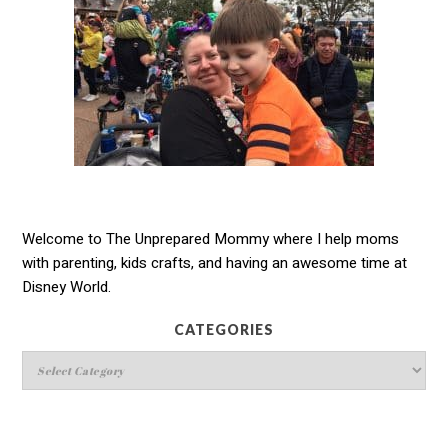
Welcome to The Unprepared Mommy where I help moms
with parenting, kids crafts, and having an awesome time at
Disney World.
CATEGORIES
Categories