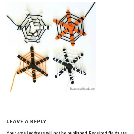
LEAVE A REPLY
Your email address will not be published.
Required fields are