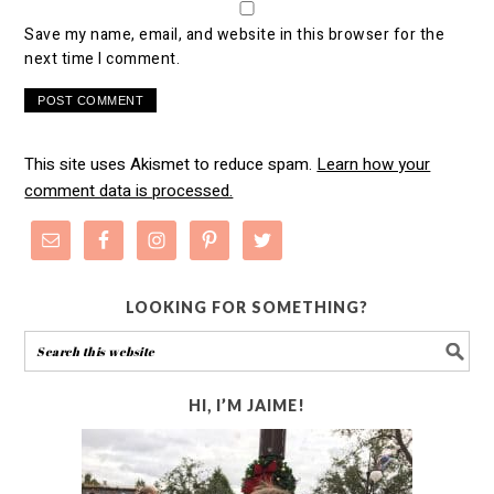
Save my name, email, and website in this browser for the
next time I comment.
This site uses Akismet to reduce spam.
Learn how your
comment data is processed.
LOOKING FOR SOMETHING?
HI, I’M JAIME!