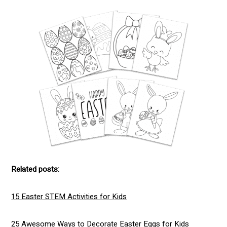
Related posts:
15 Easter STEM Activities for Kids
25 Awesome Ways to Decorate Easter Eggs for Kids