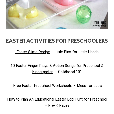
EASTER ACTIVITIES FOR PRESCHOOLERS
Easter Slime Recipe
– Little Bins for Little Hands
10 Easter Finger Plays & Action Songs for Preschool &
Kindergarten
– Childhood 101
Free Easter Preschool Worksheets
– Mess for Less
How to Plan An Educational Easter Egg Hunt for Preschool
– Pre-K Pages