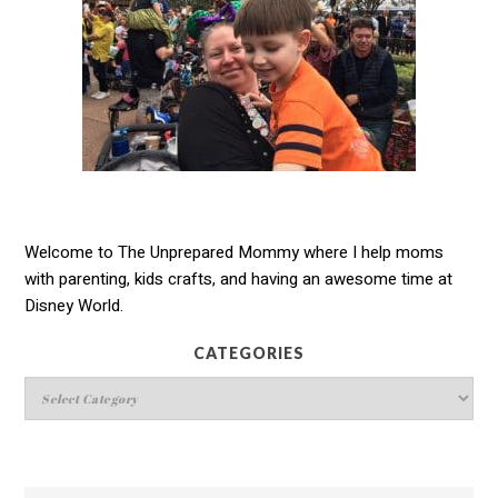
Welcome to The Unprepared Mommy where I help moms
with parenting, kids crafts, and having an awesome time at
Disney World.
CATEGORIES
Categories