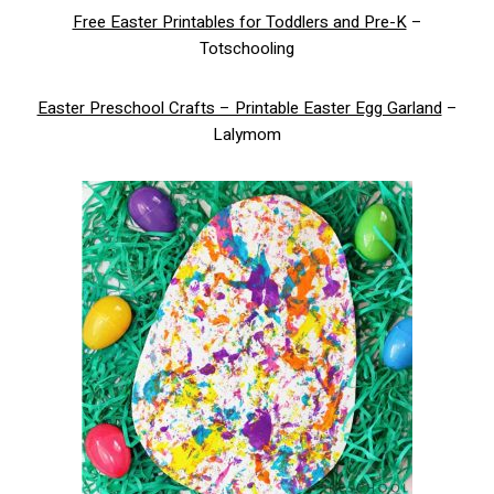
Free Easter Printables for Toddlers and Pre-K
–
Totschooling
Easter Preschool Crafts – Printable Easter Egg Garland
–
Lalymom