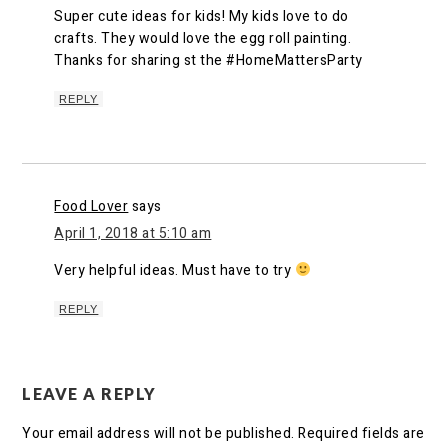
Super cute ideas for kids! My kids love to do
crafts. They would love the egg roll painting.
Thanks for sharing st the #HomeMattersParty
REPLY
Food Lover
says
April 1, 2018 at 5:10 am
Very helpful ideas. Must have to try
REPLY
LEAVE A REPLY
Your email address will not be published.
Required fields are