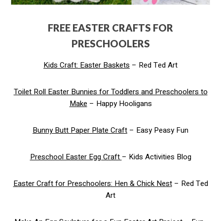
FREE EASTER CRAFTS FOR
PRESCHOOLERS
Kids Craft: Easter Baskets
– Red Ted Art
Toilet Roll Easter Bunnies for Toddlers and Preschoolers to
Make
– Happy Hooligans
Bunny Butt Paper Plate Craft
– Easy Peasy Fun
Preschool Easter Egg Craft
– Kids Activities Blog
Easter Craft for Preschoolers: Hen & Chick Nest
– Red Ted
Art