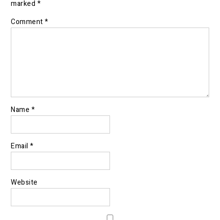
marked
*
Comment
*
Name
*
Email
*
Website