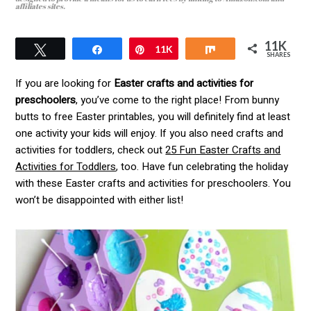
affiliates sites.
11K
Tweet
Pin
11K
Share
SHARES
If you are looking for
Easter crafts and activities for
preschoolers
, you’ve come to the right place! From bunny
butts to free Easter printables, you will definitely find at least
one activity your kids will enjoy. If you also need crafts and
activities for toddlers, check out
25 Fun Easter Crafts and
Activities for Toddlers
, too. Have fun celebrating the holiday
with these Easter crafts and activities for preschoolers. You
won’t be disappointed with either list!