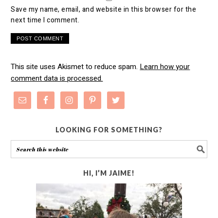
Save my name, email, and website in this browser for the
next time I comment.
This site uses Akismet to reduce spam.
Learn how your
comment data is processed.
LOOKING FOR SOMETHING?
HI, I’M JAIME!