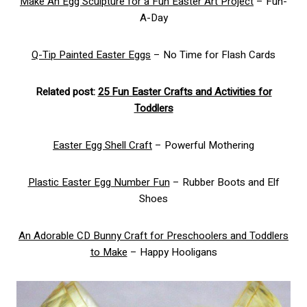
Make An Egg Sculpture for a Fun Easter Art Project
– Fun-
A-Day
Q-Tip Painted Easter Eggs
– No Time for Flash Cards
Related post:
25 Fun Easter Crafts and Activities for
Toddlers
Easter Egg Shell Craft
– Powerful Mothering
Plastic Easter Egg Number Fun
– Rubber Boots and Elf
Shoes
An Adorable CD Bunny Craft for Preschoolers and Toddlers
to Make
– Happy Hooligans