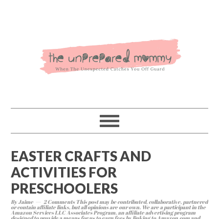
EASTER CRAFTS AND
ACTIVITIES FOR
PRESCHOOLERS
By
Jaime
2 Comments
This post may be contributed, collaborative, partnered
or contain affiliate links, but all opinions are our own. We are a participant in the
Amazon Services LLC Associates Program, an affiliate advertising program
designed to provide a means for us to earn fees by linking to Amazon.com and