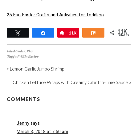
25 Fun Easter Crafts and Activities for Toddlers
11K
Tweet
Share
Pin
11K
Share
SHARES
Filed Under:
Play
Tagged With:
Easter
« Lemon Garlic Jumbo Shrimp
Chicken Lettuce Wraps with Creamy Cilantro-Lime Sauce »
COMMENTS
Jenny
says
March 3, 2018 at 7:50 am