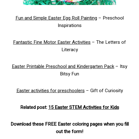
Fun and Simple Easter Egg Roll Painting
– Preschool
Inspirations
Fantastic Fine Motor Easter Activities
– The Letters of
Literacy
Easter Printable Preschool and Kindergarten Pack
– Itsy
Bitsy Fun
Easter activities for preschoolers
– Gift of Curiosity
Related post:
15 Easter STEM Activities for Kids
Download these FREE Easter coloring pages when you fill
out the form!