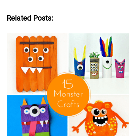
Related Posts: