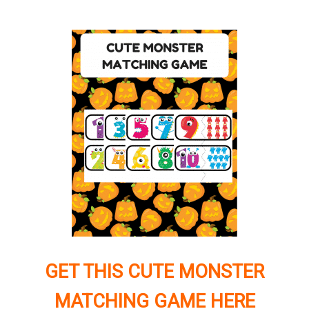
GET THIS CUTE MONSTER
MATCHING GAME HERE