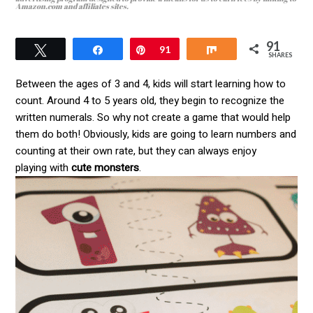
Amazon.com and affiliates sites.
91
Tweet
Pin
91
Share
SHARES
Between the ages of 3 and 4, kids will start learning how to
count. Around 4 to 5 years old, they begin to recognize the
written numerals. So why not create a game that would help
them do both! Obviously, kids are going to learn numbers and
counting at their own rate, but they can always enjoy
playing with
cute monsters
.