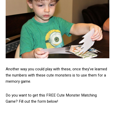
Another way you could play with these, once they’ve learned
the numbers with these cute monsters is to use them for a
memory game.
Do you want to get this FREE Cute Monster Matching
Game? Fill out the form below!