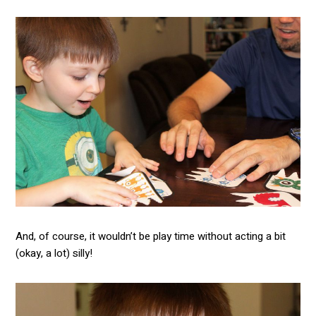
And, of course, it wouldn’t be play time without acting a bit
(okay, a lot) silly!