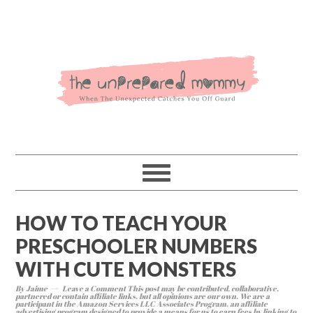
HOW TO TEACH YOUR
PRESCHOOLER NUMBERS
WITH CUTE MONSTERS
By
Jaime
Leave a Comment
This post may be contributed, collaborative,
partnered or contain affiliate links, but all opinions are our own. We are a
participant in the Amazon Services LLC Associates Program, an affiliate
advertising program designed to provide a means for us to earn fees by linking to