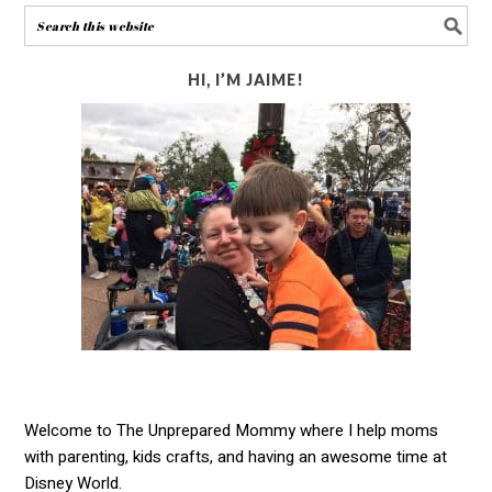
HI, I’M JAIME!
Welcome to The Unprepared Mommy where I help moms
with parenting, kids crafts, and having an awesome time at
Disney World.