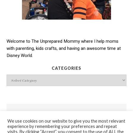
Welcome to The Unprepared Mommy where I help moms
with parenting, kids crafts, and having an awesome time at
Disney World.
CATEGORIES
Categories
THEUNPREPAREDMOMMY.COM’S POLICIES
We use cookies on our website to give you the most relevant
experience by remembering your preferences and repeat
Disclosure & Privacy Policies
visits. By clicking “Accept”, you consent to the use of ALL the