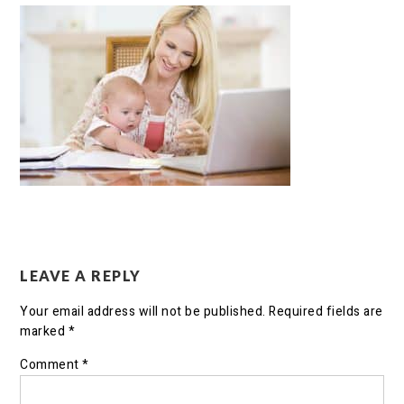
LEAVE A REPLY
Your email address will not be published.
Required fields are
marked
*
Comment
*