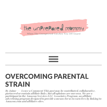
OVERCOMING PARENTAL
STRAIN
By
Jaime
Leave a Comment
This post may be contributed, collaborative,
partnered or contain affiliate links, but all opinions are our own. We are a
participant in the Amazon Services LLC Associates Program, an affiliate
advertising program designed to provide a means for us to earn fees by linking to
Amazon.com and affiliates sites.