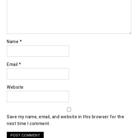
Name
*
Email
*
Website
Save my name, email, and website in this browser for the
next time I comment.