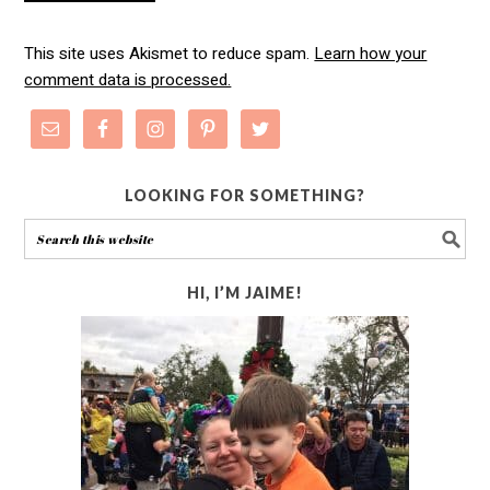
This site uses Akismet to reduce spam.
Learn how your
comment data is processed.
LOOKING FOR SOMETHING?
HI, I’M JAIME!