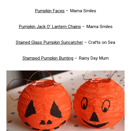
Pumpkin Faces
– Mama Smiles
Pumpkin Jack O’ Lantern Chains
– Mama Smiles
Stained Glass Pumpkin Suncatcher
– Crafts on Sea
Stamped Pumpkin Bunting
– Rainy Day Mum