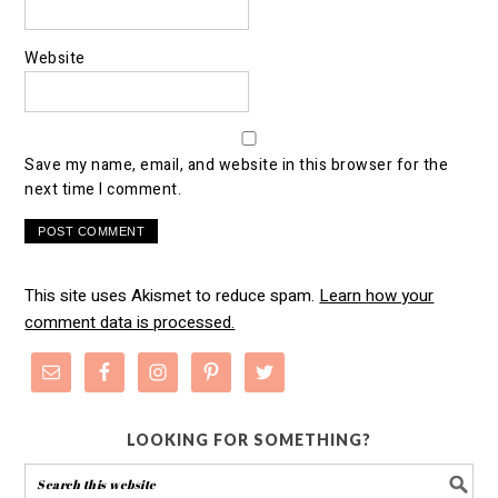
Website
Save my name, email, and website in this browser for the
next time I comment.
This site uses Akismet to reduce spam.
Learn how your
comment data is processed.
LOOKING FOR SOMETHING?