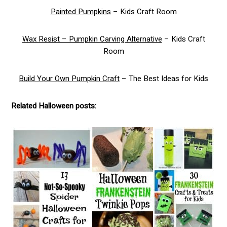
Painted Pumpkins
– Kids Craft Room
Wax Resist – Pumpkin Carving Alternative
– Kids Craft
Room
Build Your Own Pumpkin Craft
– The Best Ideas for Kids
Related Halloween posts: