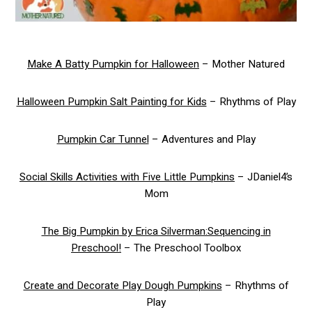
Make A Batty Pumpkin for Halloween
– Mother Natured
Halloween Pumpkin Salt Painting for Kids
– Rhythms of Play
Pumpkin Car Tunnel
– Adventures and Play
Social Skills Activities with Five Little Pumpkins
– JDaniel4’s
Mom
The Big Pumpkin by Erica Silverman:Sequencing in
Preschool!
– The Preschool Toolbox
Create and Decorate Play Dough Pumpkins
– Rhythms of
Play