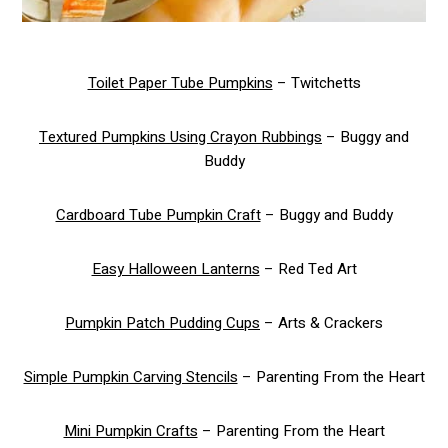
Toilet Paper Tube Pumpkins
– Twitchetts
Textured Pumpkins Using Crayon Rubbings
– Buggy and
Buddy
Cardboard Tube Pumpkin Craft
– Buggy and Buddy
Easy Halloween Lanterns
– Red Ted Art
Pumpkin Patch Pudding Cups
– Arts & Crackers
Simple Pumpkin Carving Stencils
– Parenting From the Heart
Mini Pumpkin Crafts
– Parenting From the Heart