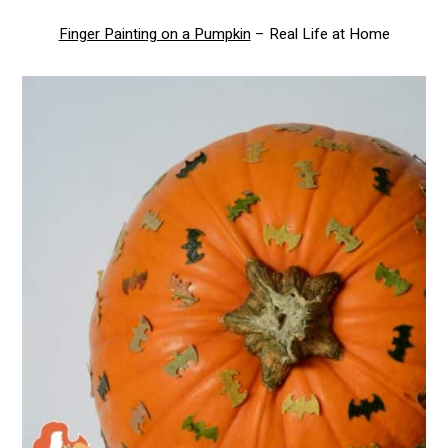
Finger Painting on a Pumpkin
– Real Life at Home