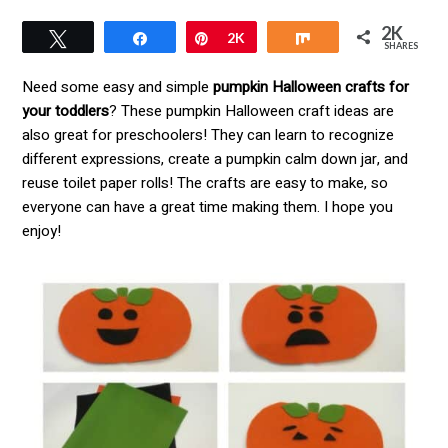
2K
Tweet
Pin
2K
Share
SHARES
Need some easy and simple
pumpkin Halloween crafts for
your toddlers
? These pumpkin Halloween craft ideas are
also great for preschoolers! They can learn to recognize
different expressions, create a pumpkin calm down jar, and
reuse toilet paper rolls! The crafts are easy to make, so
everyone can have a great time making them. I hope you
enjoy!