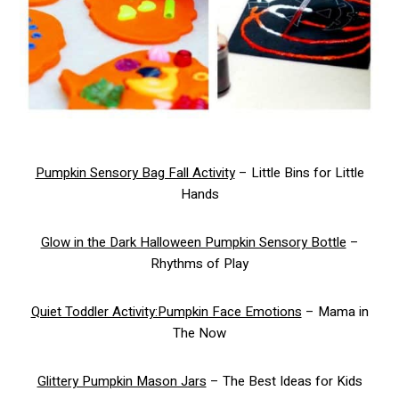
Pumpkin Sensory Bag Fall Activity
– Little Bins for Little
Hands
Glow in the Dark Halloween Pumpkin Sensory Bottle
–
Rhythms of Play
Quiet Toddler Activity:Pumpkin Face Emotions
– Mama in
The Now
Glittery Pumpkin Mason Jars
– The Best Ideas for Kids