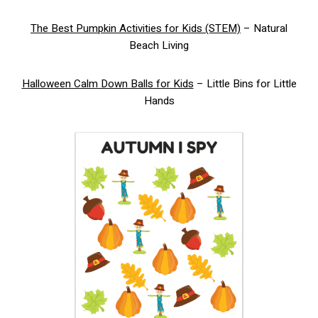
The Best Pumpkin Activities for Kids (STEM)
– Natural
Beach Living
Halloween Calm Down Balls for Kids
– Little Bins for Little
Hands