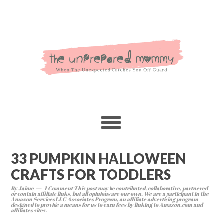
33 PUMPKIN HALLOWEEN
CRAFTS FOR TODDLERS
By
Jaime
1 Comment
This post may be contributed, collaborative, partnered
or contain affiliate links, but all opinions are our own. We are a participant in the
Amazon Services LLC Associates Program, an affiliate advertising program
designed to provide a means for us to earn fees by linking to Amazon.com and
affiliates sites.