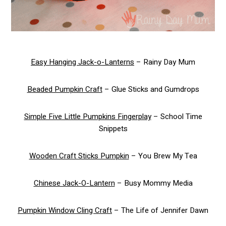
Easy Hanging Jack-o-Lanterns
– Rainy Day Mum
Beaded Pumpkin Craft
– Glue Sticks and Gumdrops
Simple Five Little Pumpkins Fingerplay
– School Time
Snippets
Wooden Craft Sticks Pumpkin
– You Brew My Tea
Chinese Jack-O-Lantern
– Busy Mommy Media
Pumpkin Window Cling Craft
– The Life of Jennifer Dawn