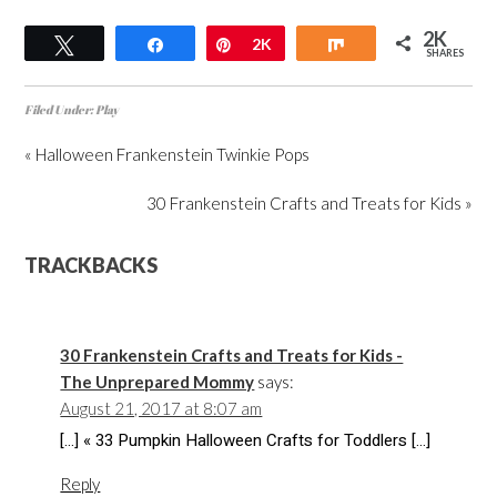
2K
Tweet
Share
Pin
2K
Share
SHARES
Filed Under:
Play
« Halloween Frankenstein Twinkie Pops
30 Frankenstein Crafts and Treats for Kids »
TRACKBACKS
30 Frankenstein Crafts and Treats for Kids -
The Unprepared Mommy
says:
August 21, 2017 at 8:07 am
[…] « 33 Pumpkin Halloween Crafts for Toddlers […]
Reply