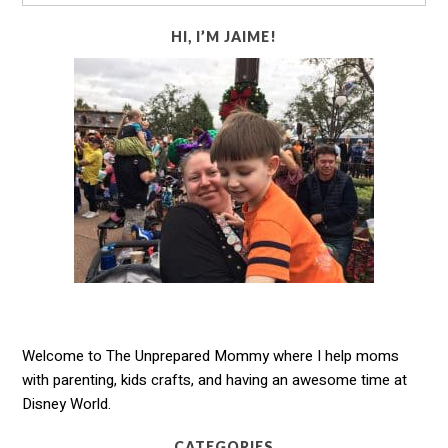
HI, I’M JAIME!
Welcome to The Unprepared Mommy where I help moms
with parenting, kids crafts, and having an awesome time at
Disney World.
CATEGORIES