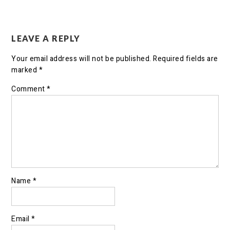
LEAVE A REPLY
Your email address will not be published.
Required fields are
marked
*
Comment
*
Name
*
Email
*